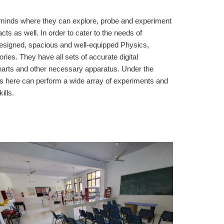
g minds where they can explore, probe and experiment
acts as well. In order to cater to the needs of
designed, spacious and well-equipped Physics,
ies. They have all sets of accurate digital
harts and other necessary apparatus. Under the
nts here can perform a wide array of experiments and
ills.