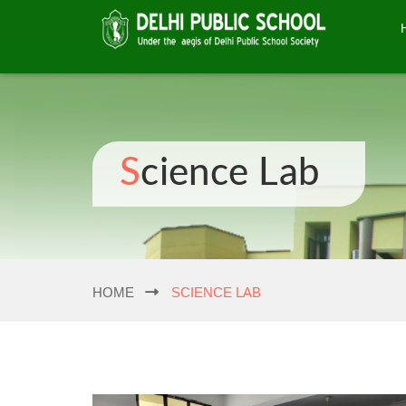
Science Lab
HOME
SCIENCE LAB