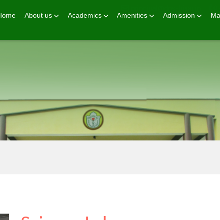
principal@dps-hisar.in
Home
About us
Academics
Amenities
Admission
Ma