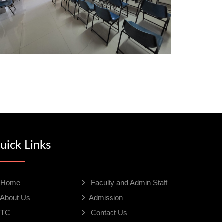
uick Links
Home
Faculty and Admin Staff
About Us
Admission
TC
Contact Us