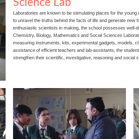
Science Lab
Laboratories are known to be stimulating places for the youn
to unravel the truths behind the facts of life and generate new f
enthusiastic scientists in making, the school possesses well-
Chemistry, Biology, Mathematics and Social Sciences Laborator
measuring instruments, kits, experimental gadgets, models, c
assistance of efficient teachers and lab-assistants, the stude
strengthen their scientific, investigative, reasoning and social sk