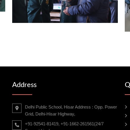
Address
Q
Delhi Public School, Hisar Address : Opp. Power
Grid, Delhi-Hisar Highway,
+91-92541-81419, +91-1662-261561(24/7