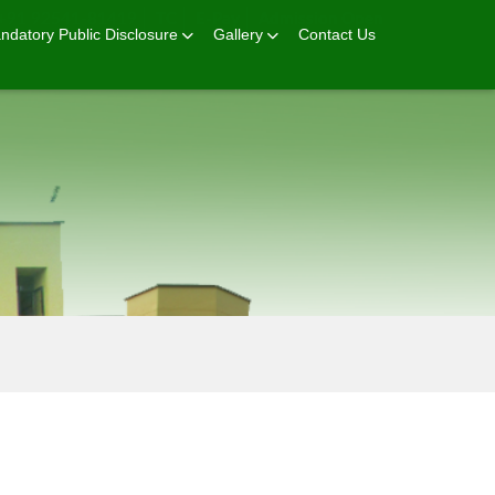
+91 92541-81419
TC
E-Pay
Admission Open
ndatory Public Disclosure
Gallery
Contact Us