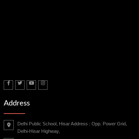
Address
Delhi Public School, Hisar Address : Opp. Power Grid,
Delhi-Hisar Highway,