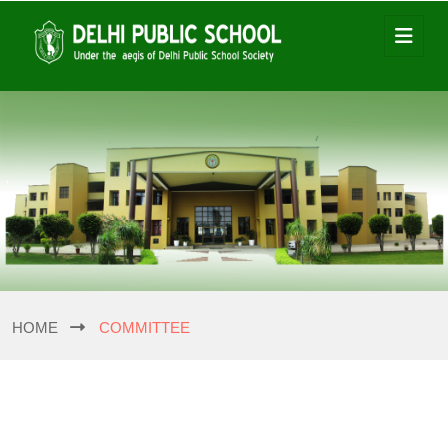
HOME
COMMITTEE