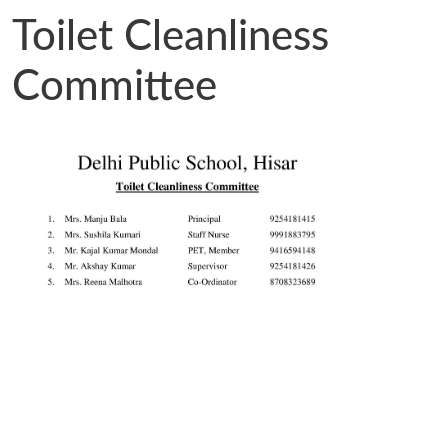
Toilet Cleanliness
Committee