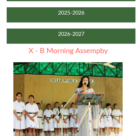
2025-2026
2026-2027
X - B Morning Assempby