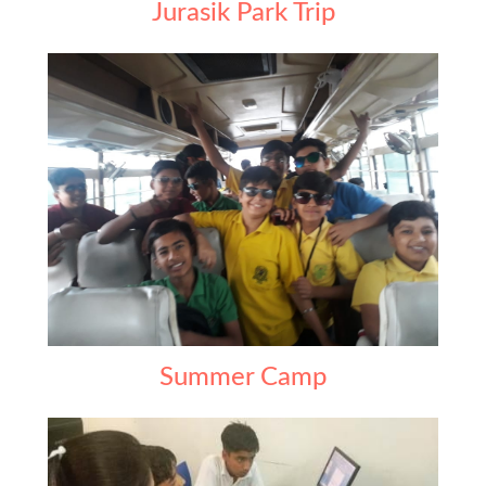
Jurasik Park Trip
Summer Camp