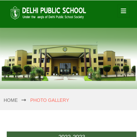
HOME
PHOTO GALLERY