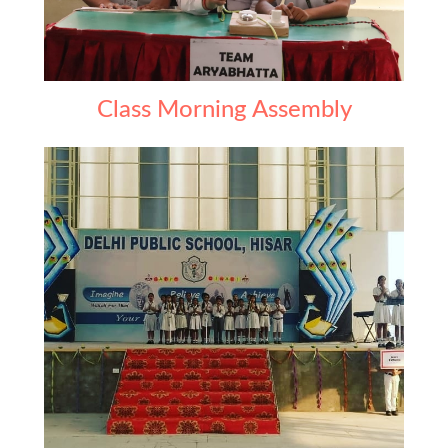
Class Morning Assembly