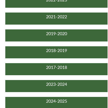
2022-2023
2021-2022
2019-2020
2018-2019
2017-2018
2023-2024
2024-2025