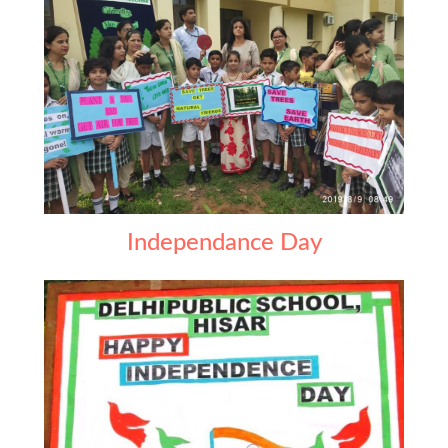
Independance Day