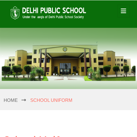
HOME
SCHOOL UNIFORM