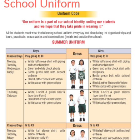
School Uniform