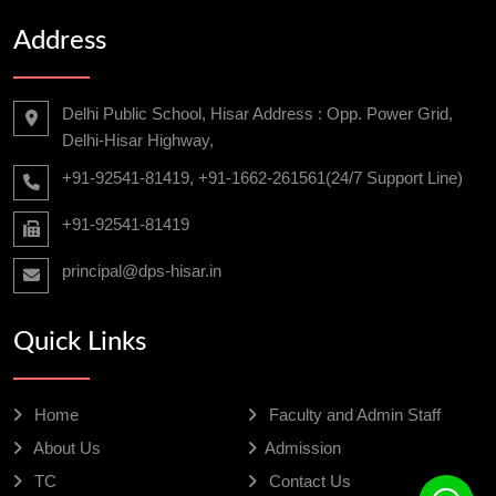
Address
Delhi Public School, Hisar Address : Opp. Power Grid,
Delhi-Hisar Highway,
+91-92541-81419, +91-1662-261561(24/7 Support Line)
+91-92541-81419
principal@dps-hisar.in
Quick Links
Home
Faculty and Admin Staff
About Us
Admission
TC
Contact Us