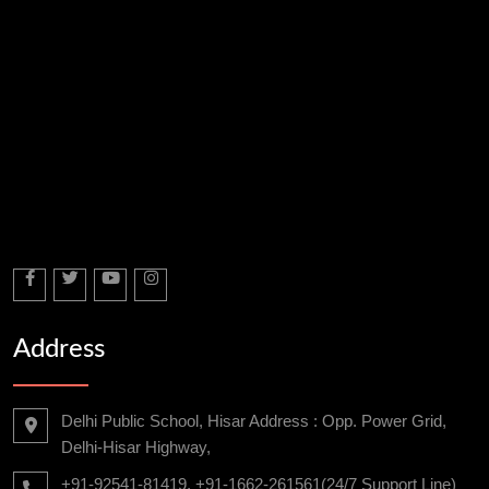
Address
Delhi Public School, Hisar Address : Opp. Power Grid,
Delhi-Hisar Highway,
+91-92541-81419, +91-1662-261561(24/7 Support Line)