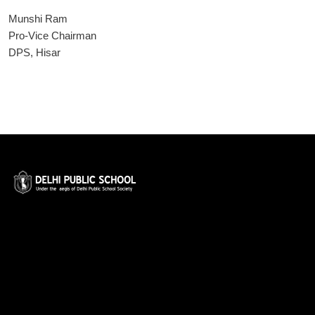
Munshi Ram
Pro-Vice Chairman
DPS, Hisar