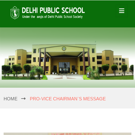
HOME
PRO-VICE CHAIRMAN`S MESSAGE