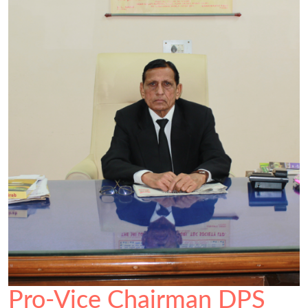
Pro-Vice Chairman DPS