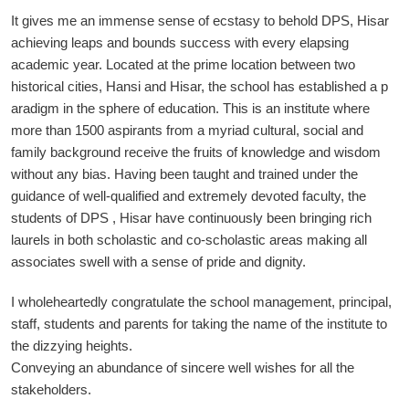
It gives me an immense sense of ecstasy to behold DPS, Hisar
achieving leaps and bounds success with every elapsing
academic year. Located at the prime location between two
historical cities, Hansi and Hisar, the school has established a p
aradigm in the sphere of education. This is an institute where
more than 1500 aspirants from a myriad cultural, social and
family background receive the fruits of knowledge and wisdom
without any bias. Having been taught and trained under the
guidance of well-qualified and extremely devoted faculty, the
students of DPS , Hisar have continuously been bringing rich
laurels in both scholastic and co-scholastic areas making all
associates swell with a sense of pride and dignity.
I wholeheartedly congratulate the school management, principal,
staff, students and parents for taking the name of the institute to
the dizzying heights.
Conveying an abundance of sincere well wishes for all the
stakeholders.