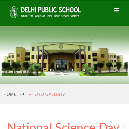
HOME
PHOTO GALLERY
National Science Day