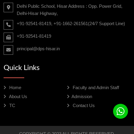
Delhi Public School, Hisar Address : Opp. Power Grid,
Delhi-Hisar Highway,
+91-92541-81419, +91-1662-261561(24/7 Support Line)
+91-92541-81419
principal@dps-hisar.in
Quick Links
Home
Faculty and Admin Staff
About Us
Admission
TC
Contact Us
COPYRIGHT © 2023 ALL RIGHTS RESERVED.