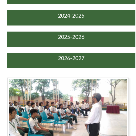
2024-2025
2025-2026
2026-2027