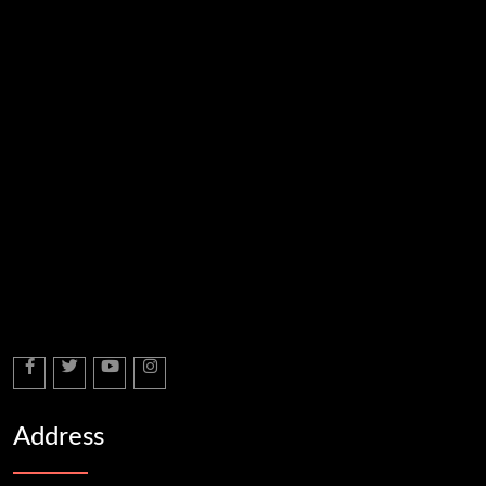
Address