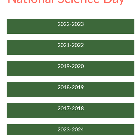
2022-2023
2021-2022
2019-2020
2018-2019
2017-2018
2023-2024