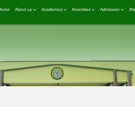
principal@dps-hisar.in
Home
About us
Academics
Amenities
Admission
Ma