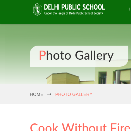
Photo Gallery
HOME
PHOTO GALLERY
Cook Without Fire