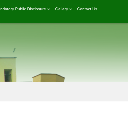
+91 92541-81419
TC
E-Pay
Admission Open
ndatory Public Disclosure
Gallery
Contact Us