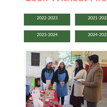
2022-2023
2021-202
2023-2024
2024-202