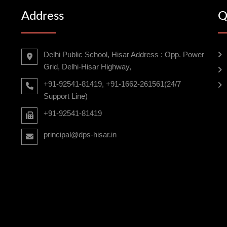
Address
Q
Delhi Public School, Hisar Address : Opp. Power
Grid, Delhi-Hisar Highway,
+91-92541-81419, +91-1662-261561(24/7
Support Line)
+91-92541-81419
principal@dps-hisar.in