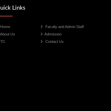
uick Links
Home
Faculty and Admin Staff
About Us
Admission
TC
Contact Us