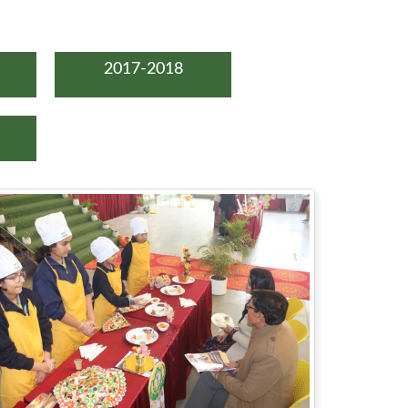
2017-2018