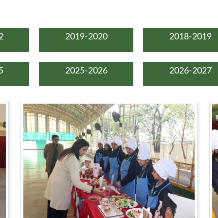
2
2019-2020
2018-2019
5
2025-2026
2026-2027