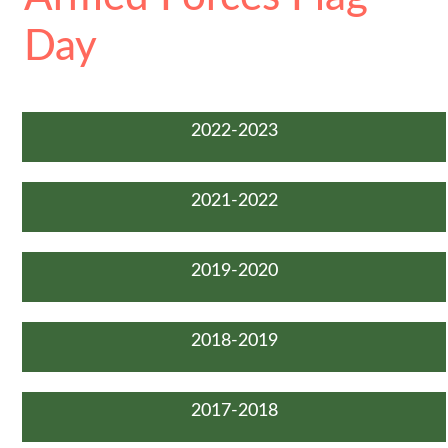
Day
2022-2023
2021-2022
2019-2020
2018-2019
2017-2018