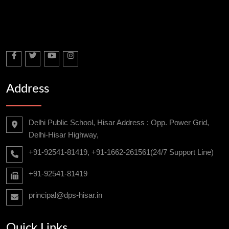
Address
Delhi Public School, Hisar Address : Opp. Power Grid,
Delhi-Hisar Highway,
+91-92541-81419, +91-1662-261561(24/7 Support Line)
+91-92541-81419
principal@dps-hisar.in
Quick Links