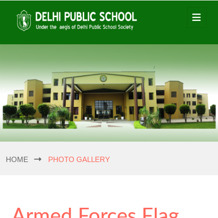
HOME
PHOTO GALLERY
Armed Forces Flag