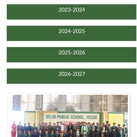
2023-2024
2024-2025
2025-2026
2026-2027